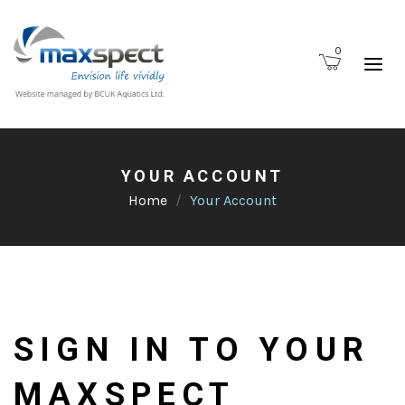
0
YOUR ACCOUNT
Home
Your Account
SIGN IN TO YOUR
MAXSPECT