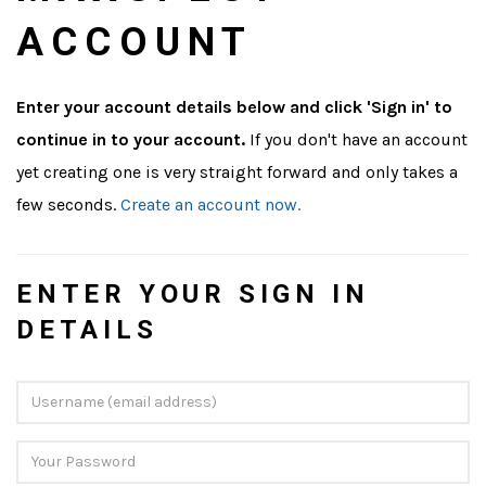
ACCOUNT
Enter your account details below and click 'Sign in' to
continue in to your account.
If you don't have an account
yet creating one is very straight forward and only takes a
few seconds.
Create an account now.
ENTER YOUR SIGN IN
DETAILS