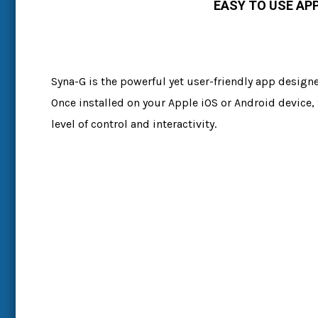
EASY TO USE AP
Syna-G is the powerful yet user-friendly app design
Once installed on your Apple iOS or Android device,
level of control and interactivity.