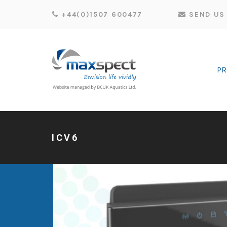
+44(0)1507 600477
SEND US 
P
ICV6