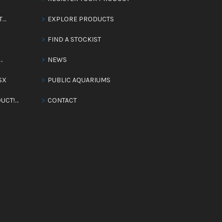
T…
EXPLORE PRODUCTS
FIND A STOCKIST
…
NEWS
SX
PUBLIC AQUARIUMS
UCT!…
CONTACT