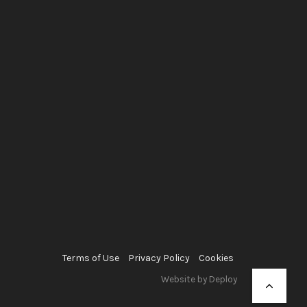
Terms of Use
Privacy Policy
Cookies
Website by Deploy