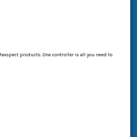
Maxspect products. One controller is all you need to