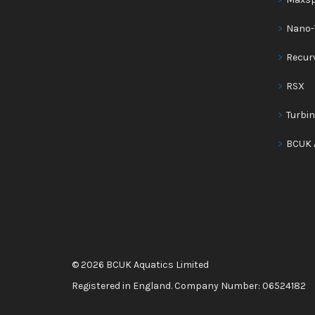
Nano-
Recur
RSX
Turbi
BCUK 
© 2026 BCUK Aquatics Limited
Registered in England. Company Number: 06524182