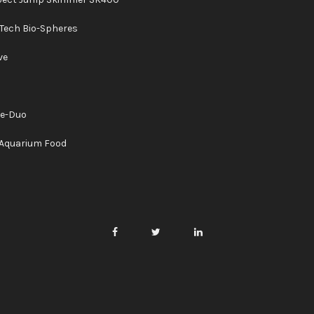
Tech Bio-Spheres
ve
ne-Duo
Aquarium Food