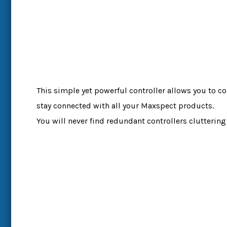
This simple yet powerful controller allows you to co
stay connected with all your Maxspect products.
You will never find redundant controllers cluttering 