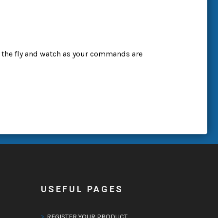
 the fly and watch as your commands are
USEFUL PAGES
REGISTER YOUR PRODUCT