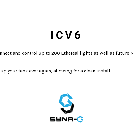
ICV6
nnect and control up to 200 Ethereal lights as well as future 
up your tank ever again, allowing for a clean install.