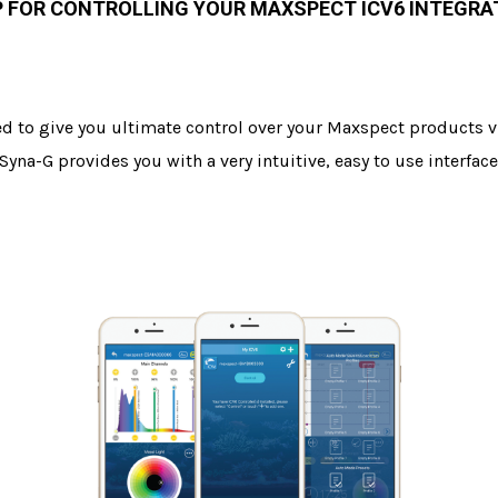
P FOR CONTROLLING YOUR MAXSPECT ICV6 INTEGR
ed to give you ultimate control over your Maxspect products vi
 Syna-G provides you with a very intuitive, easy to use interf