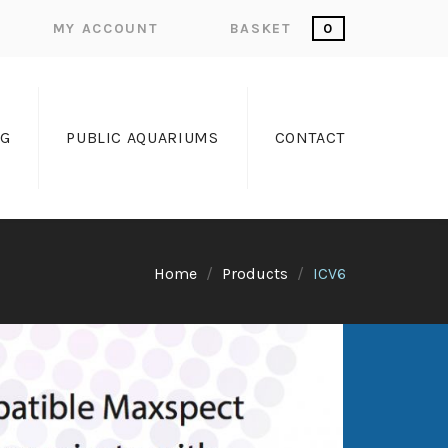
MY ACCOUNT
BASKET
0
OG
PUBLIC AQUARIUMS
CONTACT
Home
Products
ICV6