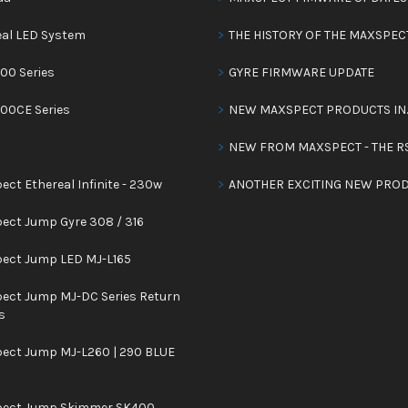
eal LED System
THE HISTORY OF THE MAXSPEC
00 Series
GYRE FIRMWARE UPDATE
300CE Series
NEW MAXSPECT PRODUCTS IN
NEW FROM MAXSPECT - THE R
ct Ethereal Infinite - 230w
ANOTHER EXCITING NEW PROD
ect Jump Gyre 308 / 316
ect Jump LED MJ-L165
ect Jump MJ-DC Series Return
s
ect Jump MJ-L260 | 290 BLUE
ect Jump Skimmer SK400