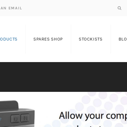
AN EMAIL
RODUCTS
SPARES SHOP
STOCKISTS
BL