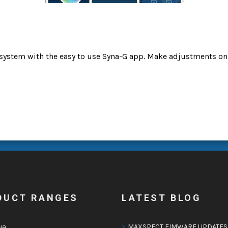
system with the easy to use Syna-G app. Make adjustments on
DUCT RANGES
LATEST BLOG
ua
MAXSPECT FIMWARE UPDATES