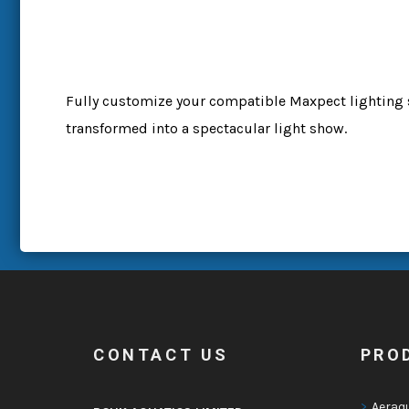
Fully customize your compatible Maxpect lighting 
transformed into a spectacular light show.
CONTACT US
PRO
Aeraq