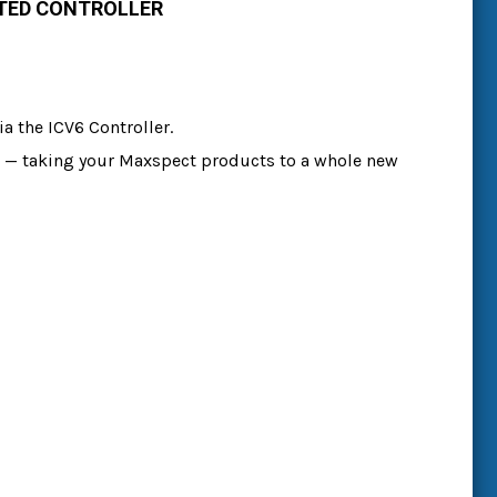
ATED CONTROLLER
a the ICV6 Controller.
ace — taking your Maxspect products to a whole new