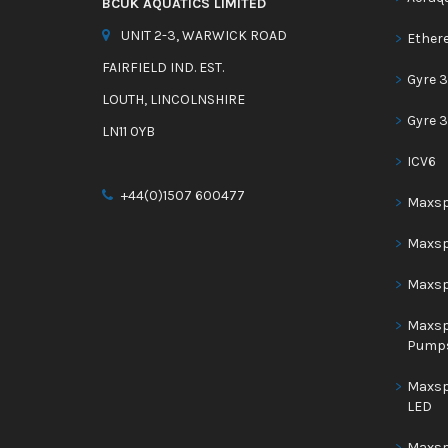
BCUK AQUATICS LIMITED
UNIT 2-3, WARWICK ROAD
Ether
FAIRFIELD IND. EST.
Gyre 3
LOUTH, LINCOLNSHIRE
Gyre 
LN11 0YB
ICV6
+44(0)1507 600477
Maxspe
Maxsp
Maxsp
Maxsp
Pump
Maxsp
LED
Maxsp