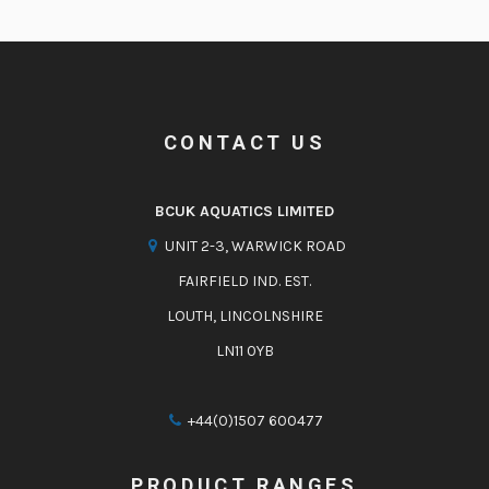
CONTACT US
BCUK AQUATICS LIMITED
UNIT 2-3, WARWICK ROAD
FAIRFIELD IND. EST.
LOUTH, LINCOLNSHIRE
LN11 0YB
+44(0)1507 600477
PRODUCT RANGES