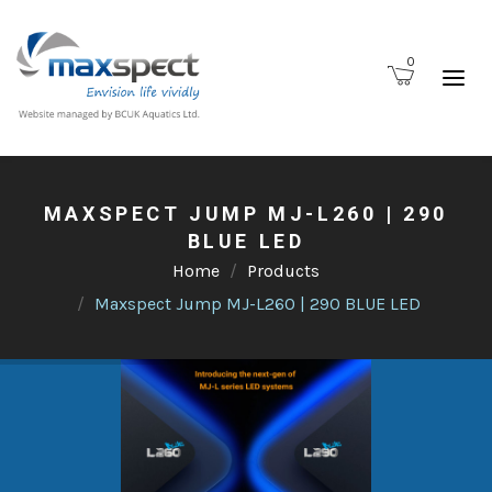
0
MAXSPECT JUMP MJ-L260 | 290
BLUE LED
Home
Products
Maxspect Jump MJ-L260 | 290 BLUE LED