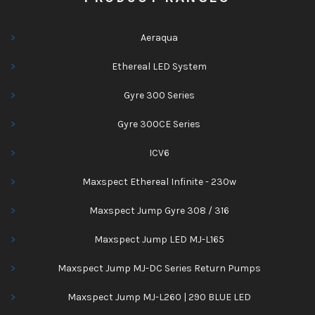
Aeraqua
Ethereal LED System
Gyre 300 Series
Gyre 300CE Series
ICV6
Maxspect Ethereal Infinite - 230w
Maxspect Jump Gyre 308 / 316
Maxspect Jump LED MJ-L165
Maxspect Jump MJ-DC Series Return Pumps
Maxspect Jump MJ-L260 | 290 BLUE LED