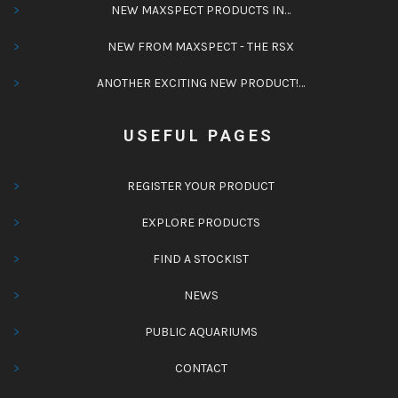
NEW MAXSPECT PRODUCTS IN…
NEW FROM MAXSPECT - THE RSX
ANOTHER EXCITING NEW PRODUCT!…
USEFUL PAGES
REGISTER YOUR PRODUCT
EXPLORE PRODUCTS
FIND A STOCKIST
NEWS
PUBLIC AQUARIUMS
CONTACT