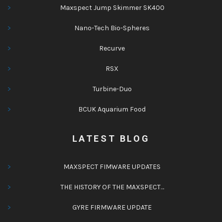
Maxspect Jump Skimmer SK400
Nano-Tech Bio-Spheres
Recurve
RSX
Turbine-Duo
BCUK Aquarium Food
LATEST BLOG
MAXSPECT FIMWARE UPDATES
THE HISTORY OF THE MAXSPECT…
GYRE FIRMWARE UPDATE