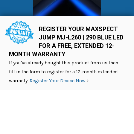
REGISTER YOUR MAXSPECT
JUMP MJ-L260 | 290 BLUE LED
FOR A FREE, EXTENDED 12-
MONTH WARRANTY
If you've already bought this product from us then
fill in the form to register for a 12-month extended
warranty.
Register Your Device Now