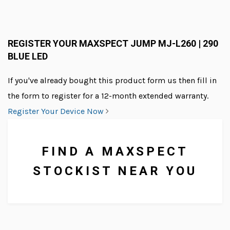
REGISTER YOUR MAXSPECT JUMP MJ-L260 | 290
BLUE LED
We supply lighting, food and
other aquarium products to
If you've already bought this product form us then fill in
businesses all over the UK.
the form to register for a 12-month extended warranty.
Register Your Device Now
FIND A MAXSPECT
STOCKIST NEAR YOU