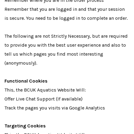
Remember where you are in the order process
Remember that you are logged in and that your session
is secure. You need to be logged in to complete an order.
The following are not Strictly Necessary, but are required
to provide you with the best user experience and also to
tell us which pages you find most interesting
(anonymously).
Functional Cookies
This, the BCUK Aquatics Website Will:
Offer Live Chat Support (If available)
Track the pages you visits via Google Analytics
Targeting Cookies