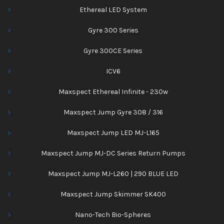
Ethereal LED System
Gyre 300 Series
Gyre 300CE Series
ICV6
Maxspect Ethereal Infinite - 230w
Maxspect Jump Gyre 308 / 316
Maxspect Jump LED MJ-L165
Maxspect Jump MJ-DC Series Return Pumps
Maxspect Jump MJ-L260 | 290 BLUE LED
Maxspect Jump Skimmer SK400
Nano-Tech Bio-Spheres