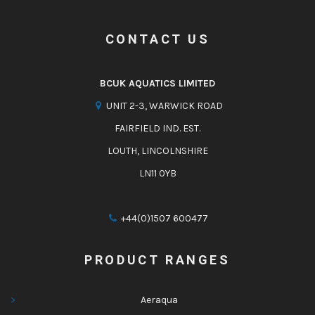
CONTACT US
BCUK AQUATICS LIMITED
UNIT 2-3, WARWICK ROAD
FAIRFIELD IND. EST.
LOUTH, LINCOLNSHIRE
LN11 0YB
+44(0)1507 600477
PRODUCT RANGES
Aeraqua