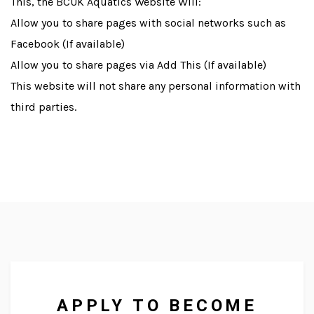
This, the BCUK Aquatics Website Will:
Allow you to share pages with social networks such as
Facebook (If available)
Allow you to share pages via Add This (If available)
This website will not share any personal information with
third parties.
We supply to a diverse range of
outlets across the UK and
abroad.
APPLY TO BECOME