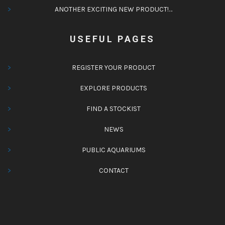
ANOTHER EXCITING NEW PRODUCT!…
USEFUL PAGES
REGISTER YOUR PRODUCT
EXPLORE PRODUCTS
FIND A STOCKIST
NEWS
PUBLIC AQUARIUMS
CONTACT