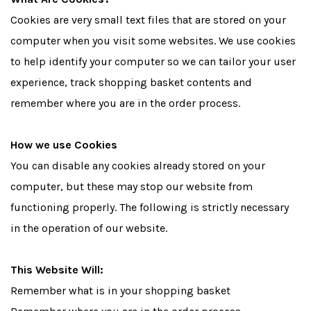
Cookies are very small text files that are stored on your
computer when you visit some websites. We use cookies
to help identify your computer so we can tailor your user
experience, track shopping basket contents and
remember where you are in the order process.
How we use Cookies
You can disable any cookies already stored on your
computer, but these may stop our website from
functioning properly. The following is strictly necessary
in the operation of our website.
This Website Will:
Remember what is in your shopping basket