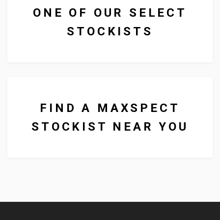
ONE OF OUR SELECT
We supply lighting, food and
STOCKISTS
other aquarium products to
businesses all over the UK.
FIND A MAXSPECT
STOCKIST NEAR YOU