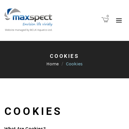
0
COOKIES
Home
Cookies
COOKIES
What Are Cookies?