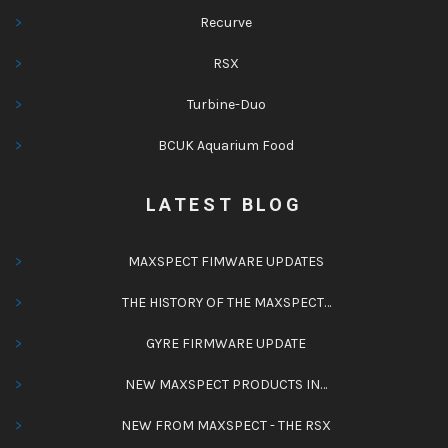
Recurve
RSX
Turbine-Duo
BCUK Aquarium Food
LATEST BLOG
MAXSPECT FIMWARE UPDATES
THE HISTORY OF THE MAXSPECT…
GYRE FIRMWARE UPDATE
NEW MAXSPECT PRODUCTS IN…
NEW FROM MAXSPECT - THE RSX