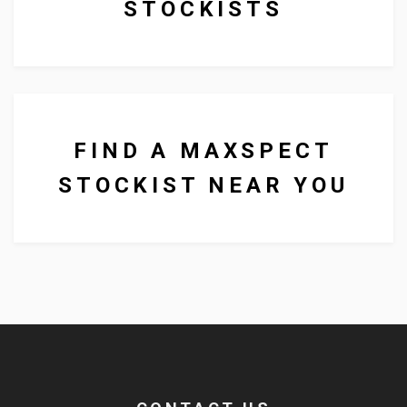
STOCKISTS
other aquarium products to
businesses all over the UK.
FIND A MAXSPECT
STOCKIST NEAR YOU