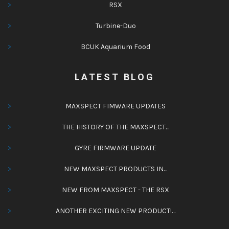
RSX
Turbine-Duo
BCUK Aquarium Food
LATEST BLOG
MAXSPECT FIMWARE UPDATES
THE HISTORY OF THE MAXSPECT…
GYRE FIRMWARE UPDATE
NEW MAXSPECT PRODUCTS IN…
NEW FROM MAXSPECT - THE RSX
ANOTHER EXCITING NEW PRODUCT!…