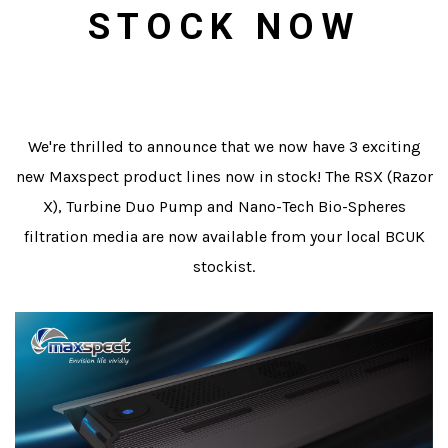
STOCK NOW
We're thrilled to announce that we now have 3 exciting
new Maxspect product lines now in stock! The RSX (Razor
X), Turbine Duo Pump and Nano-Tech Bio-Spheres
filtration media are now available from your local BCUK
stockist.