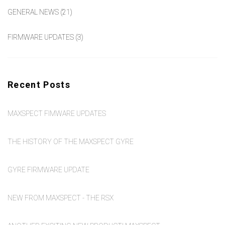
GENERAL NEWS
(21)
FIRMWARE UPDATES
(3)
Recent Posts
MAXSPECT FIMWARE UPDATES
THE HISTORY OF THE MAXSPECT GYRE
GYRE FIRMWARE UPDATE
NEW FROM MAXSPECT - THE RSX