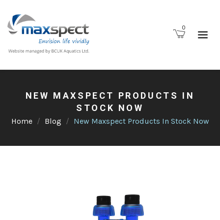
0
NEW MAXSPECT PRODUCTS IN
STOCK NOW
Home
Blog
New Maxspect Products In Stock Now