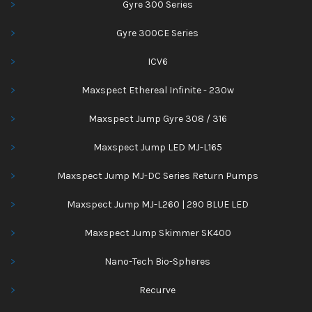
Gyre 300 Series
Gyre 300CE Series
ICV6
Maxspect Ethereal Infinite - 230w
Maxspect Jump Gyre 308 / 316
Maxspect Jump LED MJ-L165
Maxspect Jump MJ-DC Series Return Pumps
Maxspect Jump MJ-L260 | 290 BLUE LED
Maxspect Jump Skimmer SK400
Nano-Tech Bio-Spheres
Recurve