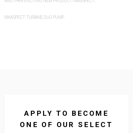
ANOTHER EXCITING NEW PRODUCT! MAXSPECT…
MAXSPECT TURBINE DUO PUMP
We supply to a diverse range of
outlets across the UK and
abroad.
APPLY TO BECOME
ONE OF OUR SELECT
We supply lighting, food and