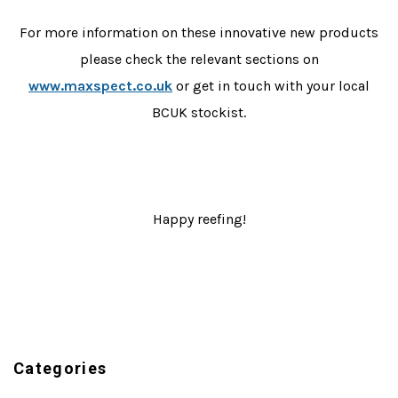
For more information on these innovative new products
please check the relevant sections on
www.maxspect.co.uk
or get in touch with your local
BCUK stockist.
Happy reefing!
Categories