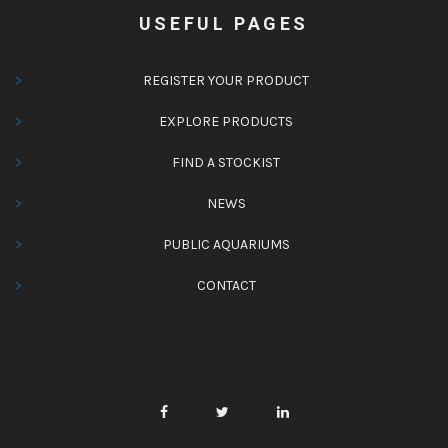
USEFUL PAGES
REGISTER YOUR PRODUCT
EXPLORE PRODUCTS
FIND A STOCKIST
NEWS
PUBLIC AQUARIUMS
CONTACT