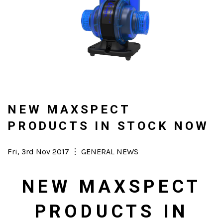
NEW MAXSPECT
PRODUCTS IN STOCK NOW
Posted
Fri, 3rd Nov 2017
⋮
Categories
GENERAL NEWS
on
NEW MAXSPECT
PRODUCTS IN