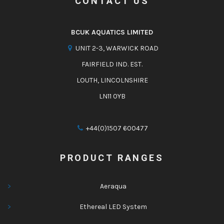
CONTACT US
BCUK AQUATICS LIMITED
UNIT 2-3, WARWICK ROAD
FAIRFIELD IND. EST.
LOUTH, LINCOLNSHIRE
LN11 0YB
+44(0)1507 600477
PRODUCT RANGES
Aeraqua
Ethereal LED System