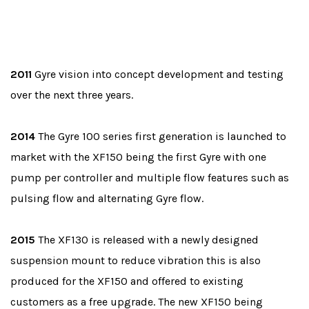
2011
Gyre vision into concept development and testing
over the next three years.
2014
The Gyre 100 series first generation is launched to
market with the XF150 being the first Gyre with one
pump per controller and multiple flow features such as
pulsing flow and alternating Gyre flow.
2015
The XF130 is released with a newly designed
suspension mount to reduce vibration this is also
produced for the XF150 and offered to existing
customers as a free upgrade. The new XF150 being