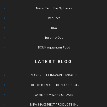
Nano-Tech Bio-Spheres
Recurve
RSX
Turbine-Duo
BCUK Aquarium Food
LATEST BLOG
MAXSPECT FIMWARE UPDATES
THE HISTORY OF THE MAXSPECT…
GYRE FIRMWARE UPDATE
NEW MAXSPECT PRODUCTS IN…