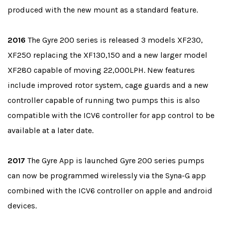
produced with the new mount as a standard feature.
2016
The Gyre 200 series is released 3 models XF230,
XF250 replacing the XF130,150 and a new larger model
XF280 capable of moving 22,000LPH. New features
include improved rotor system, cage guards and a new
controller capable of running two pumps this is also
compatible with the ICV6 controller for app control to be
available at a later date.
2017
The Gyre App is launched Gyre 200 series pumps
can now be programmed wirelessly via the Syna-G app
combined with the ICV6 controller on apple and android
devices.