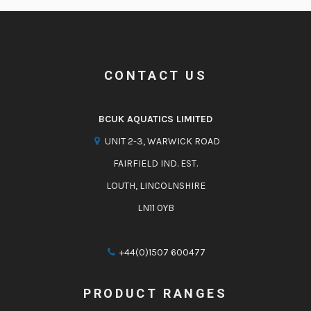
CONTACT US
BCUK AQUATICS LIMITED
UNIT 2-3, WARWICK ROAD
FAIRFIELD IND. EST.
LOUTH, LINCOLNSHIRE
LN11 0YB
+44(0)1507 600477
PRODUCT RANGES