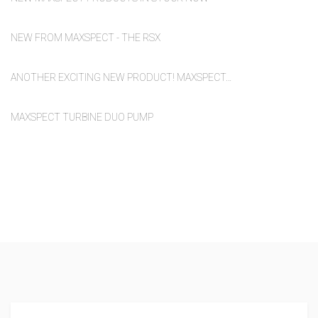
NEW FROM MAXSPECT - THE RSX
ANOTHER EXCITING NEW PRODUCT! MAXSPECT…
MAXSPECT TURBINE DUO PUMP
We supply to a diverse range of
outlets across the UK and
abroad.