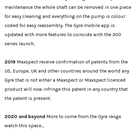
maintenance the whole shaft can be removed in one piece
for easy cleaning and everything on the pump is colour
coded for easy reassembly. The Gyre mobile app is
updated with more features to coincide with the 300
series launch.
2019
Maxspect receive confirmation of patents from the
US, Europe, UK and other countries around the world any
Gyre that is not either a Maxspect or Maxspect licenced
product will now infringe this patent in any country that
the patent is present.
2020 and beyond
More to come from the Gyre range
watch this space…