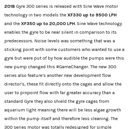
2018
Gyre 300 series is released with Sine Wave motor
technology in two models the
XF330 up to 9500 LPH
and the
XF350 up to 20,000 LPH
. Sine Wave technology
enables the gyre to be near silent in comparison to its
predecessors. Noise levels was something that was a
sticking point with some customers who wanted to use a
gyre but were put of by how audible the pumps were this
new pump changed this #GameChanger. The new 300
series also feature’s another new development flow
director’s, these fit directly onto the cages and allow the
user to pinpoint flow with far greater accuracy than a
standard Gyre they also shield the gyre cages from
aquarium light meaning there will be less algae growth
within the pump itself and therefore less cleaning. The
300 series motor was totally redesigned for simple