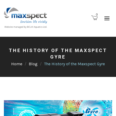
0
THE HISTORY OF THE MAXSPECT
GYRE
Home
Blog
The History of the Maxspect Gyre