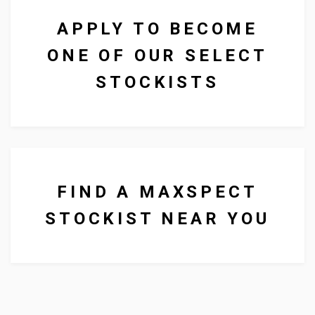
APPLY TO BECOME
ONE OF OUR SELECT
We supply lighting, food and
STOCKISTS
other aquarium products to
businesses all over the UK.
FIND A MAXSPECT
STOCKIST NEAR YOU