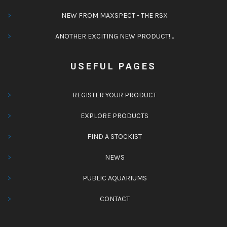
NEW FROM MAXSPECT - THE RSX
ANOTHER EXCITING NEW PRODUCT!…
USEFUL PAGES
REGISTER YOUR PRODUCT
EXPLORE PRODUCTS
FIND A STOCKIST
NEWS
PUBLIC AQUARIUMS
CONTACT