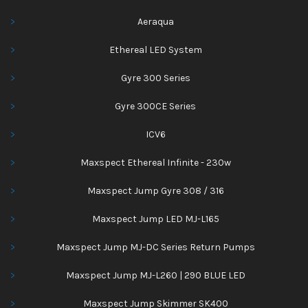
Aeraqua
Ethereal LED System
Gyre 300 Series
Gyre 300CE Series
ICV6
Maxspect Ethereal Infinite - 230w
Maxspect Jump Gyre 308 / 316
Maxspect Jump LED MJ-L165
Maxspect Jump MJ-DC Series Return Pumps
Maxspect Jump MJ-L260 | 290 BLUE LED
Maxspect Jump Skimmer SK400