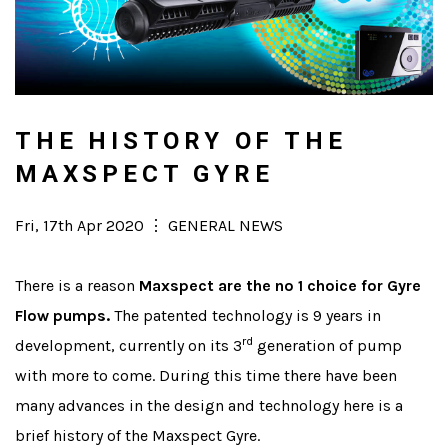
THE HISTORY OF THE
MAXSPECT GYRE
Posted
Fri, 17th Apr 2020
⋮
Categories
GENERAL NEWS
on
There is a reason
Maxspect are the no 1 choice for Gyre
Flow pumps.
The patented technology is 9 years in
rd
development, currently on its 3
generation of pump
with more to come. During this time there have been
many advances in the design and technology here is a
brief history of the Maxspect Gyre.