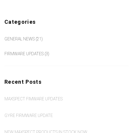
Categories
GENERAL NEWS
(21)
FIRMWARE UPDATES
(3)
Recent Posts
MAXSPECT FIMWARE UPDATES
GYRE FIRMWARE UPDATE
NEW MAXSPECT PRODUCTS IN STOCK NOW