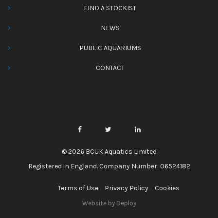
FIND A STOCKIST
NEWS
PUBLIC AQUARIUMS
CONTACT
© 2026 BCUK Aquatics Limited
Registered in England. Company Number: 06524182
Terms of Use
Privacy Policy
Cookies
Website by Deploy