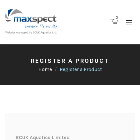
0
REGISTER A PRODUCT
Home
Register a Product
BCUK Aquatics Limited