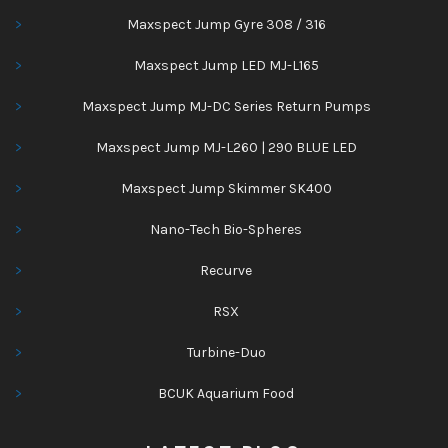
Maxspect Jump Gyre 308 / 316
Maxspect Jump LED MJ-L165
Maxspect Jump MJ-DC Series Return Pumps
Maxspect Jump MJ-L260 | 290 BLUE LED
Maxspect Jump Skimmer SK400
Nano-Tech Bio-Spheres
Recurve
RSX
Turbine-Duo
BCUK Aquarium Food