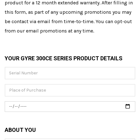
product for a 12 month extended warranty. After filling in
this form, as part of any upcoming promotions you may
be contact via email from time-to-time. You can opt-out
from our email promotions at any time.
YOUR GYRE 300CE SERIES PRODUCT DETAILS
ABOUT YOU