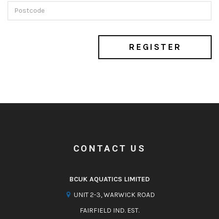
REGISTER
CONTACT US
BCUK AQUATICS LIMITED
UNIT 2-3, WARWICK ROAD
FAIRFIELD IND. EST.