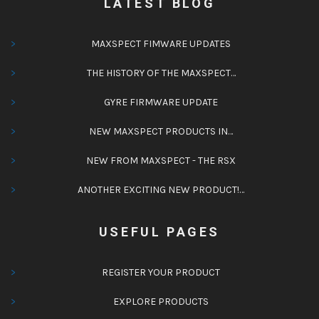
LATEST BLOG
MAXSPECT FIMWARE UPDATES
THE HISTORY OF THE MAXSPECT…
GYRE FIRMWARE UPDATE
NEW MAXSPECT PRODUCTS IN…
NEW FROM MAXSPECT - THE RSX
ANOTHER EXCITING NEW PRODUCT!…
USEFUL PAGES
REGISTER YOUR PRODUCT
EXPLORE PRODUCTS