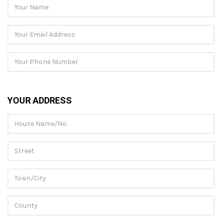
YOUR ADDRESS