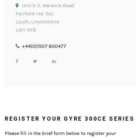
Unit 2-3, Warwick Road
Fairfield Ind. Est.
Louth, Lincolnshire
LN11 0YB
+44(0)1507 600477
REGISTER YOUR GYRE 300CE SERIES
Please fill in the brief form below to register your