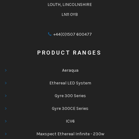
LOUTH, LINCOLNSHIRE
LN11 0YB
+44(0)1507 600477
PRODUCT RANGES
Aeraqua
Ethereal LED System
Gyre 300 Series
Gyre 300CE Series
ICV6
Maxspect Ethereal Infinite - 230w