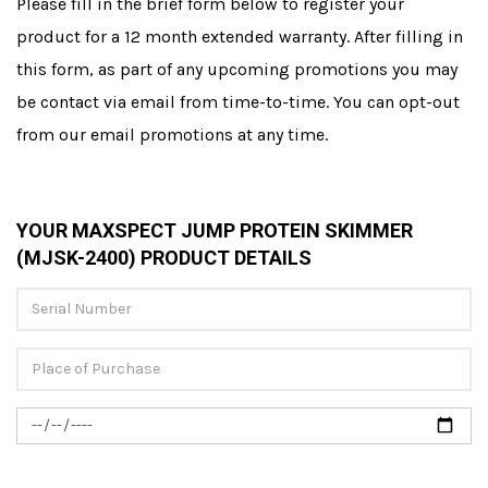
Please fill in the brief form below to register your
product for a 12 month extended warranty. After filling in
this form, as part of any upcoming promotions you may
be contact via email from time-to-time. You can opt-out
from our email promotions at any time.
YOUR MAXSPECT JUMP PROTEIN SKIMMER
(MJSK-2400) PRODUCT DETAILS