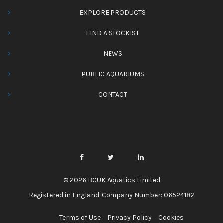
EXPLORE PRODUCTS
FIND A STOCKIST
NEWS
PUBLIC AQUARIUMS
CONTACT
© 2026 BCUK Aquatics Limited
Registered in England. Company Number: 06524182
Terms of Use
Privacy Policy
Cookies