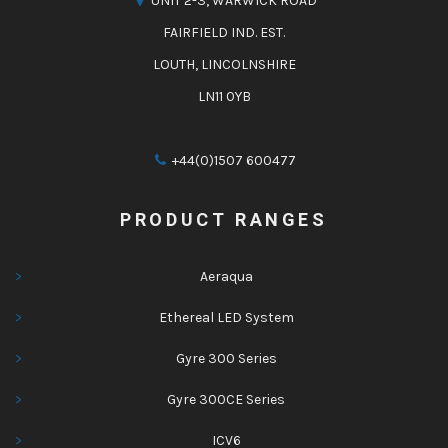
UNIT 2-3, WARWICK ROAD
FAIRFIELD IND. EST.
LOUTH, LINCOLNSHIRE
LN11 0YB
+44(0)1507 600477
PRODUCT RANGES
Aeraqua
Ethereal LED System
Gyre 300 Series
Gyre 300CE Series
ICV6