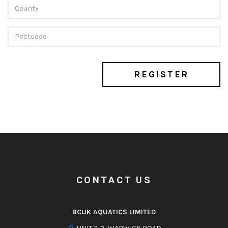
REGISTER
CONTACT US
BCUK AQUATICS LIMITED