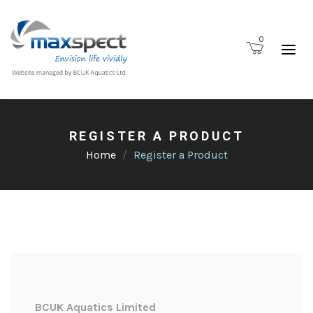
0
REGISTER A PRODUCT
Home
Register a Product
BCUK Aquatics Limited