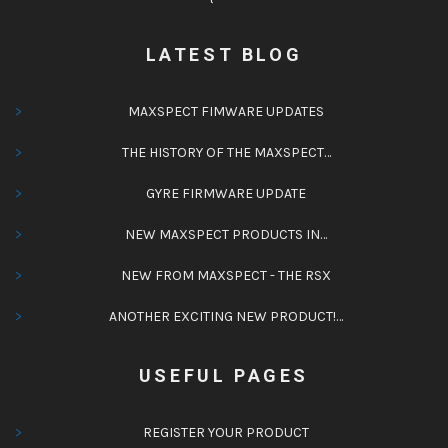
LATEST BLOG
MAXSPECT FIMWARE UPDATES
THE HISTORY OF THE MAXSPECT…
GYRE FIRMWARE UPDATE
NEW MAXSPECT PRODUCTS IN…
NEW FROM MAXSPECT - THE RSX
ANOTHER EXCITING NEW PRODUCT!…
USEFUL PAGES
REGISTER YOUR PRODUCT