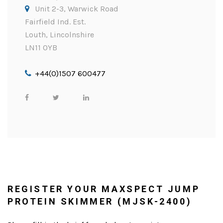
Unit 2-3, Warwick Road
Fairfield Ind. Est.
Louth, Lincolnshire
LN11 0YB
+44(0)1507 600477
REGISTER YOUR MAXSPECT JUMP
PROTEIN SKIMMER (MJSK-2400)