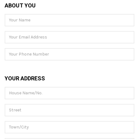
ABOUT YOU
YOUR ADDRESS