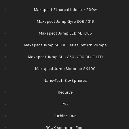
Maxspect Ethereal Infinite - 230w
Maxspect Jump Gyre 308 / 316
Maxspect Jump LED MJ-L165
Maxspect Jump MJ-DC Series Return Pumps
Maxspect Jump MJ-L260 | 290 BLUE LED
Maxspect Jump Skimmer SK400
Nano-Tech Bio-Spheres
Recurve
RSX
Turbine-Duo
BCUK Aquarium Food