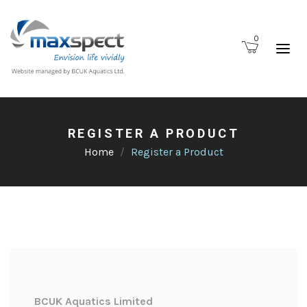
0
REGISTER A PRODUCT
Home
Register a Product
BCUK Aquatics Limited