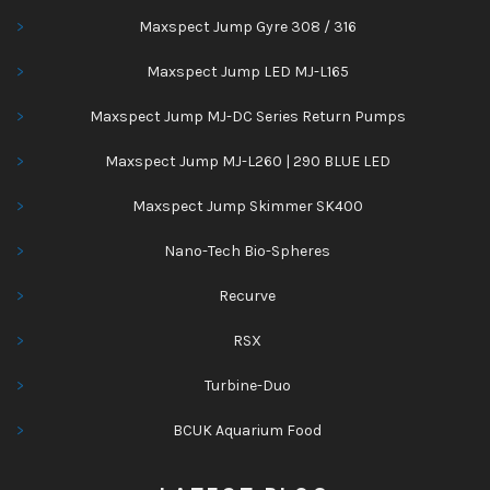
Maxspect Jump Gyre 308 / 316
Maxspect Jump LED MJ-L165
Maxspect Jump MJ-DC Series Return Pumps
Maxspect Jump MJ-L260 | 290 BLUE LED
Maxspect Jump Skimmer SK400
Nano-Tech Bio-Spheres
Recurve
RSX
Turbine-Duo
BCUK Aquarium Food