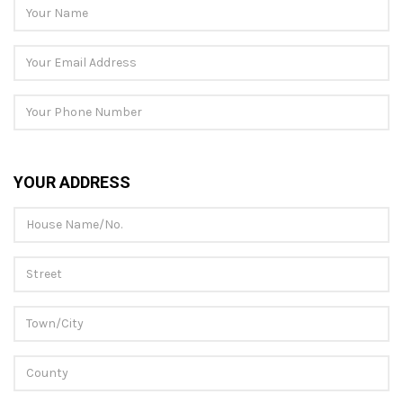
YOUR ADDRESS