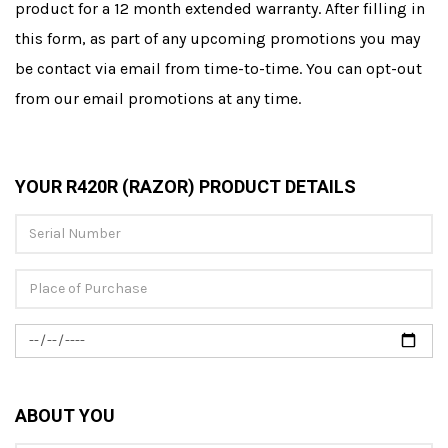
product for a 12 month extended warranty. After filling in
this form, as part of any upcoming promotions you may
be contact via email from time-to-time. You can opt-out
from our email promotions at any time.
YOUR R420R (RAZOR) PRODUCT DETAILS
ABOUT YOU