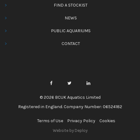
FIND A STOCKIST
NEWS
PUBLIC AQUARIUMS
CONTACT
© 2026 BCUK Aquatics Limited
Registered in England. Company Number: 06524182
Terms of Use
Privacy Policy
Cookies
Website by Deploy