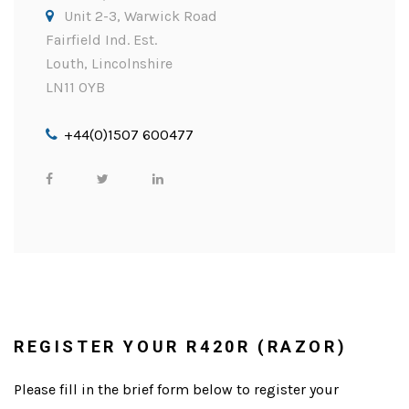
Unit 2-3, Warwick Road
Fairfield Ind. Est.
Louth, Lincolnshire
LN11 0YB
+44(0)1507 600477
REGISTER YOUR R420R (RAZOR)
Please fill in the brief form below to register your