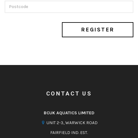
REGISTER
CONTACT US
BCUK AQUATICS LIMITED
UNIT 2-3, WARWICK ROAD
FAIRFIELD IND. EST.