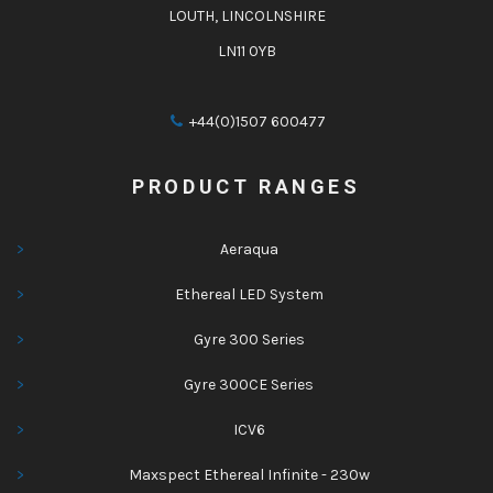
LOUTH, LINCOLNSHIRE
LN11 0YB
+44(0)1507 600477
PRODUCT RANGES
Aeraqua
Ethereal LED System
Gyre 300 Series
Gyre 300CE Series
ICV6
Maxspect Ethereal Infinite - 230w