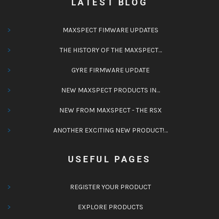
LATEST BLOG
MAXSPECT FIMWARE UPDATES
THE HISTORY OF THE MAXSPECT…
GYRE FIRMWARE UPDATE
NEW MAXSPECT PRODUCTS IN…
NEW FROM MAXSPECT - THE RSX
ANOTHER EXCITING NEW PRODUCT!…
USEFUL PAGES
REGISTER YOUR PRODUCT
EXPLORE PRODUCTS