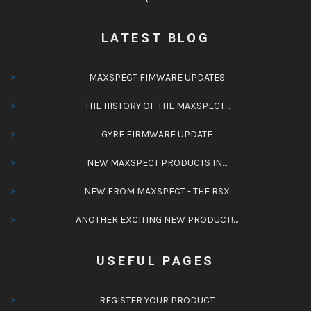
LATEST BLOG
MAXSPECT FIMWARE UPDATES
THE HISTORY OF THE MAXSPECT…
GYRE FIRMWARE UPDATE
NEW MAXSPECT PRODUCTS IN…
NEW FROM MAXSPECT - THE RSX
ANOTHER EXCITING NEW PRODUCT!…
USEFUL PAGES
REGISTER YOUR PRODUCT