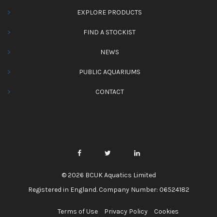
EXPLORE PRODUCTS
FIND A STOCKIST
NEWS
PUBLIC AQUARIUMS
CONTACT
© 2026 BCUK Aquatics Limited
Registered in England. Company Number: 06524182
Terms of Use
Privacy Policy
Cookies