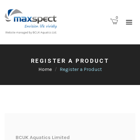
0
REGISTER A PRODUCT
Home
Register a Product
BCUK Aquatics Limited