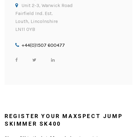
Unit 2-3, Warwick Road
Fairfield Ind. Est.
Louth, Lincolnshire
LN11 0YB
+44(0)1507 600477
REGISTER YOUR MAXSPECT JUMP
SKIMMER SK400