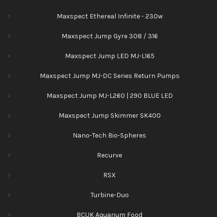
Maxspect Ethereal Infinite - 230w
Maxspect Jump Gyre 308 / 316
Maxspect Jump LED MJ-L165
Maxspect Jump MJ-DC Series Return Pumps
Maxspect Jump MJ-L260 | 290 BLUE LED
Maxspect Jump Skimmer SK400
Nano-Tech Bio-Spheres
Recurve
RSX
Turbine-Duo
BCUK Aquarium Food