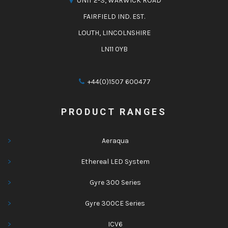
UNIT 2-3, WARWICK ROAD
FAIRFIELD IND. EST.
LOUTH, LINCOLNSHIRE
LN11 0YB
+44(0)1507 600477
PRODUCT RANGES
Aeraqua
Ethereal LED System
Gyre 300 Series
Gyre 300CE Series
ICV6