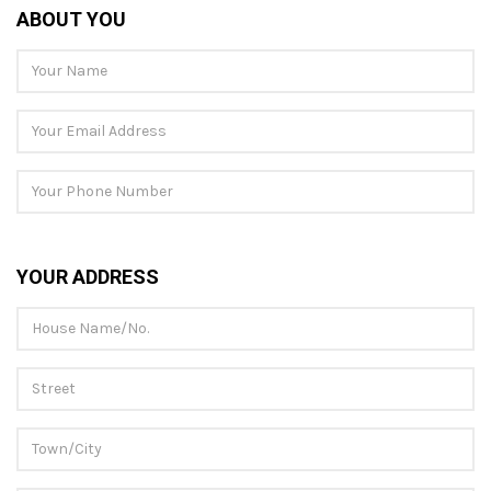
ABOUT YOU
YOUR ADDRESS