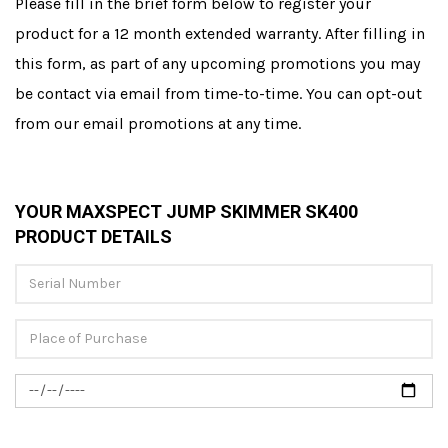
Please fill in the brief form below to register your
product for a 12 month extended warranty. After filling in
this form, as part of any upcoming promotions you may
be contact via email from time-to-time. You can opt-out
from our email promotions at any time.
YOUR MAXSPECT JUMP SKIMMER SK400
PRODUCT DETAILS