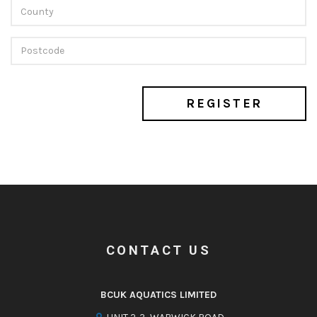
REGISTER
CONTACT US
BCUK AQUATICS LIMITED