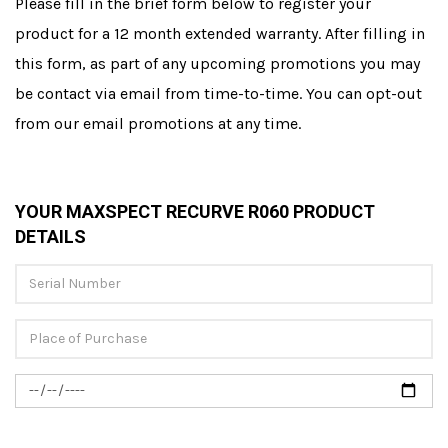
Please fill in the brief form below to register your
product for a 12 month extended warranty. After filling in
this form, as part of any upcoming promotions you may
be contact via email from time-to-time. You can opt-out
from our email promotions at any time.
YOUR MAXSPECT RECURVE R060 PRODUCT
DETAILS