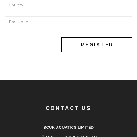
REGISTER
CONTACT US
BCUK AQUATICS LIMITED