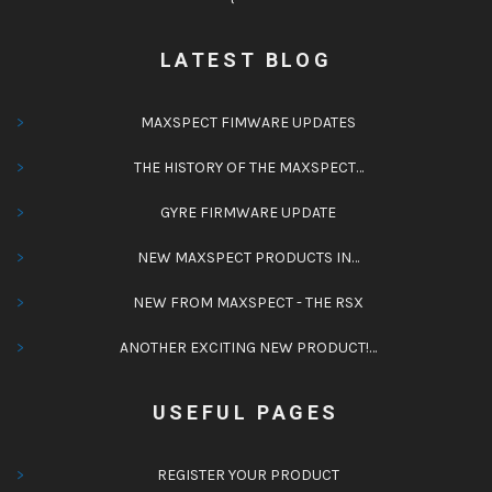
LATEST BLOG
MAXSPECT FIMWARE UPDATES
THE HISTORY OF THE MAXSPECT…
GYRE FIRMWARE UPDATE
NEW MAXSPECT PRODUCTS IN…
NEW FROM MAXSPECT - THE RSX
ANOTHER EXCITING NEW PRODUCT!…
USEFUL PAGES
REGISTER YOUR PRODUCT