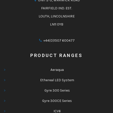
UNIT 2-3, WARWICK ROAD
FAIRFIELD IND. EST.
LOUTH, LINCOLNSHIRE
LN11 0YB
+44(0)1507 600477
PRODUCT RANGES
Aeraqua
Ethereal LED System
Gyre 300 Series
Gyre 300CE Series
ICV6