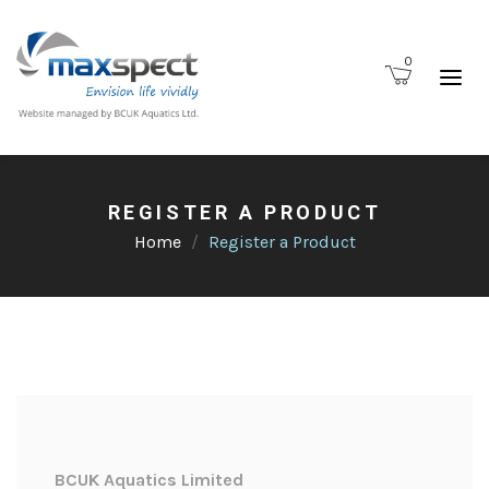
0
REGISTER A PRODUCT
Home
Register a Product
BCUK Aquatics Limited