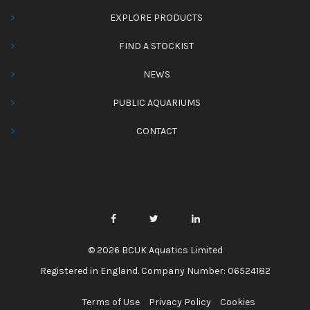
EXPLORE PRODUCTS
FIND A STOCKIST
NEWS
PUBLIC AQUARIUMS
CONTACT
© 2026 BCUK Aquatics Limited
Registered in England. Company Number: 06524182
Terms of Use
Privacy Policy
Cookies