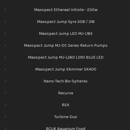
Maxspect Ethereal Infinite - 230w
Maxspect Jump Gyre 308 / 316
Maxspect Jump LED MJ-L165
Maxspect Jump MJ-DC Series Return Pumps
Maxspect Jump MJ-L260 | 290 BLUE LED
Maxspect Jump Skimmer SK400
Nano-Tech Bio-Spheres
Recurve
RSX
Turbine-Duo
BCUK Aquarium Food