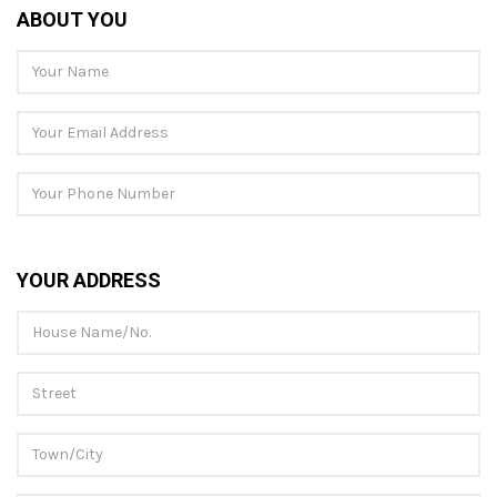
ABOUT YOU
YOUR ADDRESS