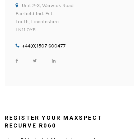
Unit 2-3, Warwick Road
Fairfield Ind. Est.
Louth, Lincolnshire
LN11 0YB
+44(0)1507 600477
REGISTER YOUR MAXSPECT
RECURVE R060